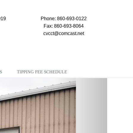
019
Phone: 860-693-0122
Fax: 860-693-8064
cvcct@comcast.net
S
TIPPING FEE SCHEDULE
Next