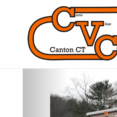
Previous