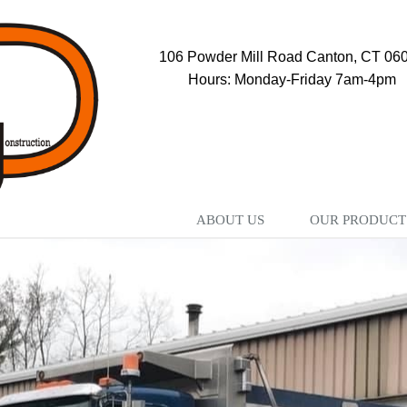
106 Powder Mill Road Canton, CT 06
Hours: Monday-Friday 7am-4pm
ABOUT US
OUR PRODUCT